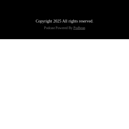
Copyright 2025 All rights reserved.
Podcast Powered By
Podbean