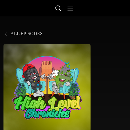
ALL EPISODES