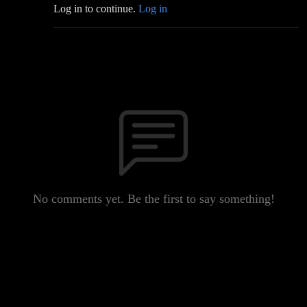
Log in to continue.
Log in
No comments yet. Be the first to say something!