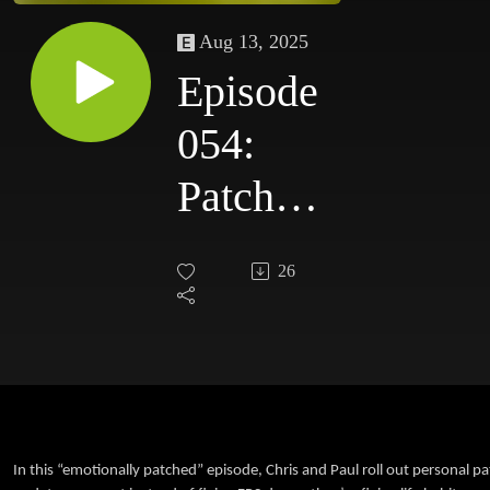
Aug 13, 2025
Episode
054:
Patch
Notes:
26
Our
Personal
Updates
In this “emotionally patched” episode, Chris and Paul roll out personal pa