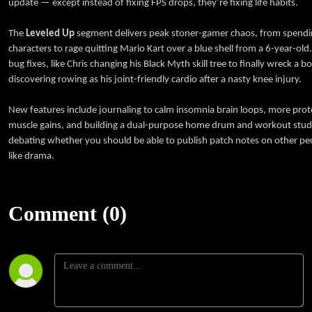
update — except instead of fixing FPS drops, they’re fixing life habits.
The
Leveled Up
segment delivers peak stoner-gamer chaos, from spendi
characters to rage quitting Mario Kart over a blue shell from a 6-year-ol
bug fixes, like Chris changing his Black Myth skill tree to finally wreck a b
discovering rowing as his joint-friendly cardio after a nasty knee injury.
New features include journaling to calm insomnia brain loops, more protei
muscle gains, and building a dual-purpose home drum and workout stud
debating whether you should be able to publish patch notes on other peo
like drama.
Comment (0)